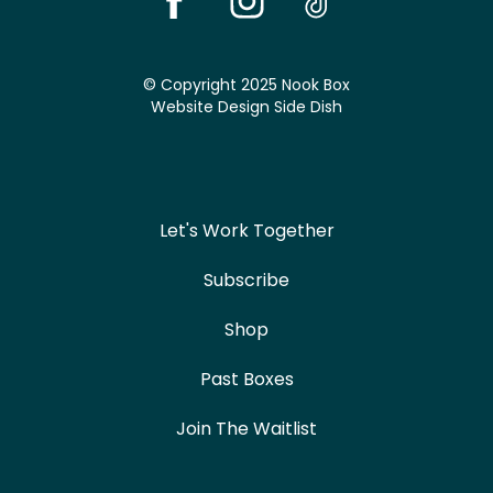
© Copyright 2025 Nook Box
Website Design
Side Dish
Let's Work Together
Subscribe
Shop
Past Boxes
Join The Waitlist