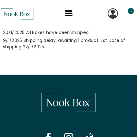
0
20/1/2025 All Boxes have been shipped
9/1/2025 Shipping delay, awaiting 1 product. Est Date of
shipping 22/1/2025