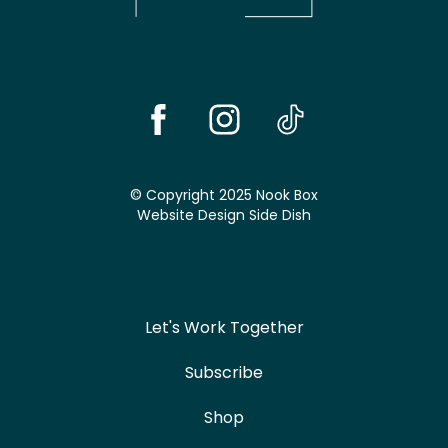
© Copyright 2025 Nook Box
Website Design
Side Dish
Let's Work Together
Subscribe
Shop