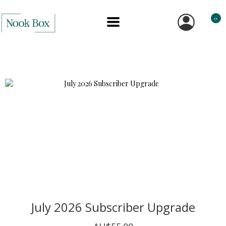
0
July 2026 Subscriber Upgrade