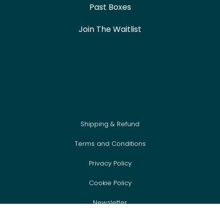
Past Boxes
Join The Waitlist
Shipping & Refund
Terms and Conditions
Privacy Policy
Cookie Policy
Newsletter