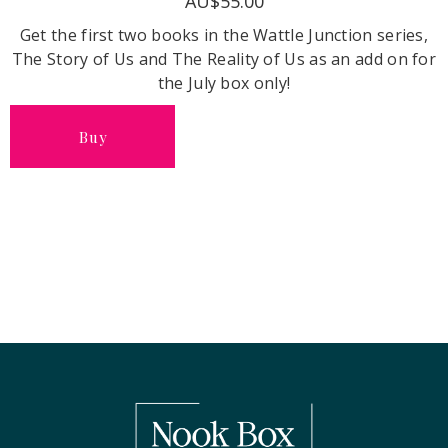
AU$55.00
Get the first two books in the Wattle Junction series,
The Story of Us and The Reality of Us as an add on for
the July box only!
Buy