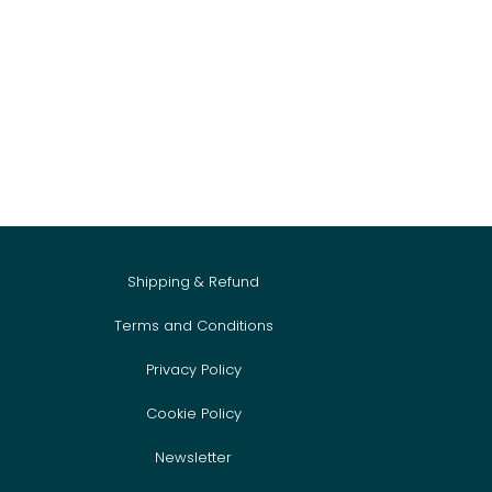
Shipping & Refund
Terms and Conditions
Privacy Policy
Cookie Policy
Newsletter