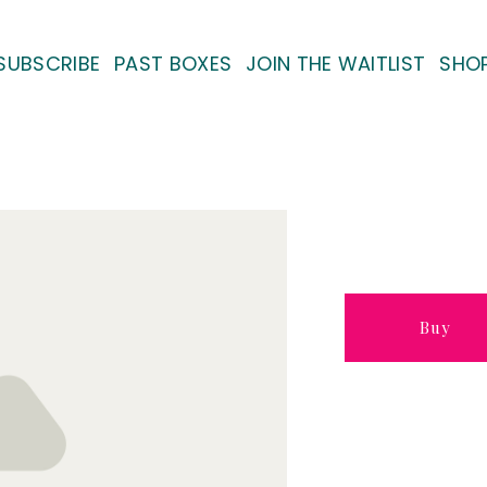
SUBSCRIBE
PAST BOXES
JOIN THE WAITLIST
SHO
Buy