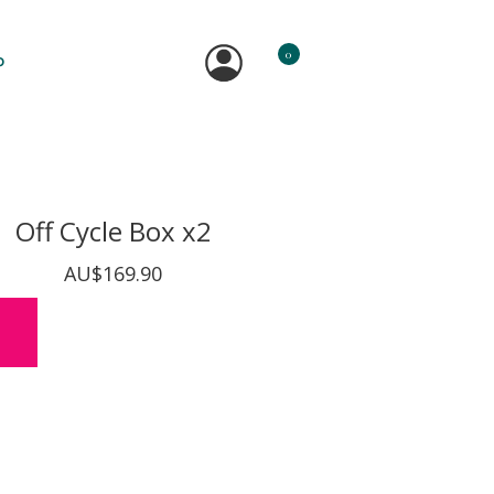
0
P
Off Cycle Box x2
AU$169.90