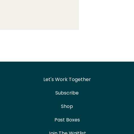
Let's Work Together
Subscribe
Shop
Past Boxes
Join The Waitlist