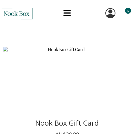
0
Nook Box Gift Card