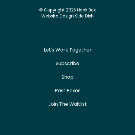
© Copyright 2025 Nook Box
Website Design
Side Dish
Let's Work Together
Subscribe
Shop
Past Boxes
Join The Waitlist