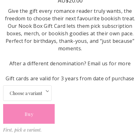
AU$20.00
Give the gift every romance reader truly wants, the
freedom to choose their next favourite bookish treat.
Our Nook Box Gift Card lets them pick subscription
boxes, merch, or bookish goodies at their own pace.
Perfect for birthdays, thank-yous, and “just because”
moments.
After a different denomination? Email us for more
Gift cards are valid for 3 years from date of purchase
Buy
First, pick a variant.