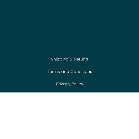
Shipping & Refund
Terms and Conditions
Privacy Policy
Cookie Policy
Newsletter
FAQ
Event Sign Up