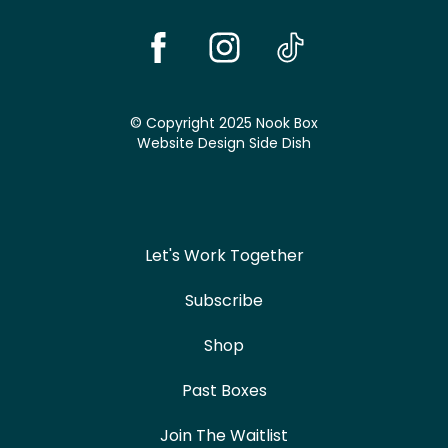
© Copyright 2025 Nook Box
Website Design
Side Dish
Let's Work Together
Subscribe
Shop
Past Boxes
Join The Waitlist