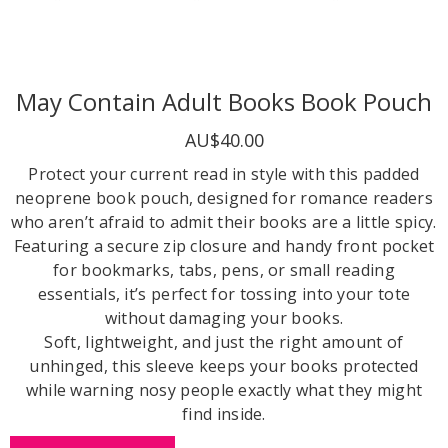
May Contain Adult Books Book Pouch
AU$40.00
Protect your current read in style with this padded
neoprene book pouch, designed for romance readers
who aren’t afraid to admit their books are a little spicy.
Featuring a secure zip closure and handy front pocket
for bookmarks, tabs, pens, or small reading
essentials, it’s perfect for tossing into your tote
without damaging your books.
Soft, lightweight, and just the right amount of
unhinged, this sleeve keeps your books protected
while warning nosy people exactly what they might
find inside.