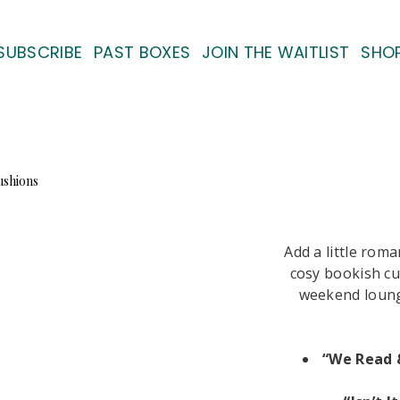
SUBSCRIBE
PAST BOXES
JOIN THE WAITLIST
SHO
Add a little rom
cosy bookish cu
weekend loungi
“We Read 