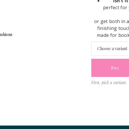
“Isn’t 
perfect for
or get both in 
finishing touc
made for book 
Buy
First, pick a variant.