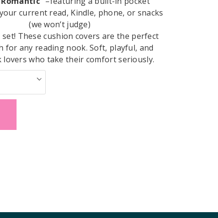
It Romantic”
–featuring a built-in pocket
 your current read, Kindle, phone, or snacks
(we won’t judge)
a set! These cushion covers are the perfect
h for any reading nook. Soft, playful, and
lovers who take their comfort seriously.