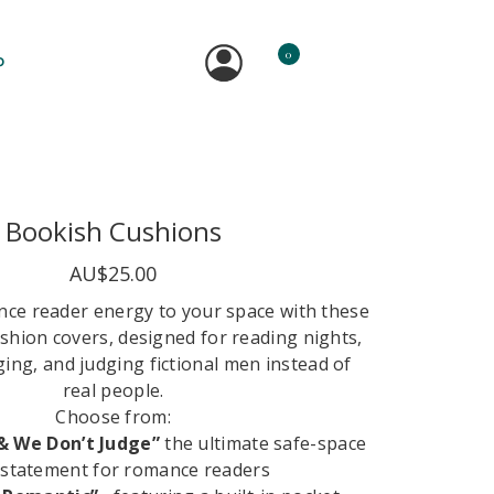
0
P
Bookish Cushions
AU$25.00
ance reader energy to your space with these
shion covers, designed for reading nights,
ng, and judging fictional men instead of
real people.
Choose from:
& We Don’t Judge”
the ultimate safe-space
statement for romance readers