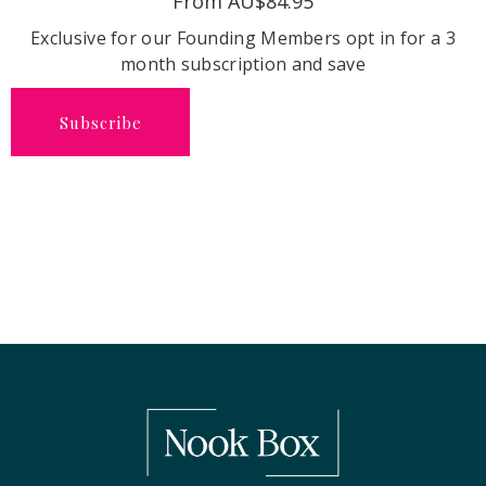
From AU$84.95
Exclusive for our Founding Members opt in for a 3
month subscription and save
Subscribe