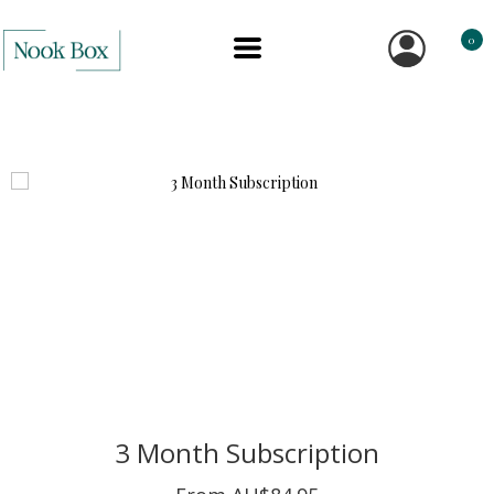
0
3 Month Subscription