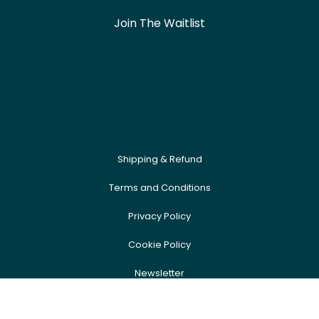
Join The Waitlist
Shipping & Refund
Terms and Conditions
Privacy Policy
Cookie Policy
Newsletter
FAQ