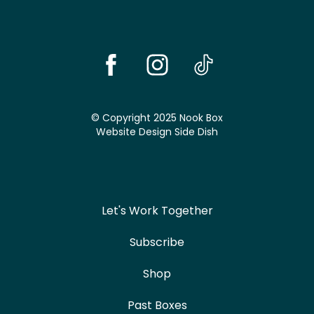
© Copyright 2025 Nook Box
Website Design
Side Dish
Let's Work Together
Subscribe
Shop
Past Boxes