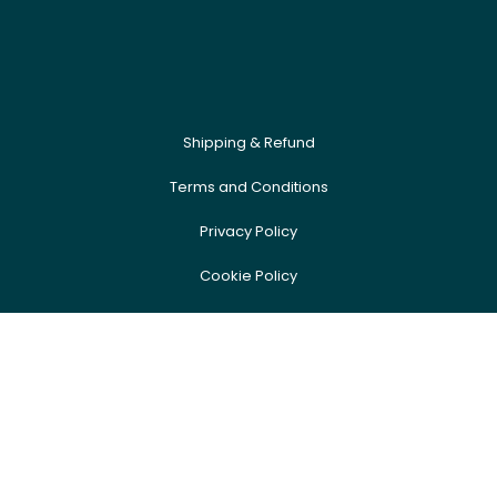
Shipping & Refund
Terms and Conditions
Privacy Policy
Cookie Policy
Newsletter
FAQ
Event Sign Up