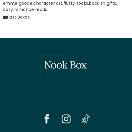
emme goode,
character art,
fluffy socks,
bookish gifts,
cozy romance reads
Past Boxes