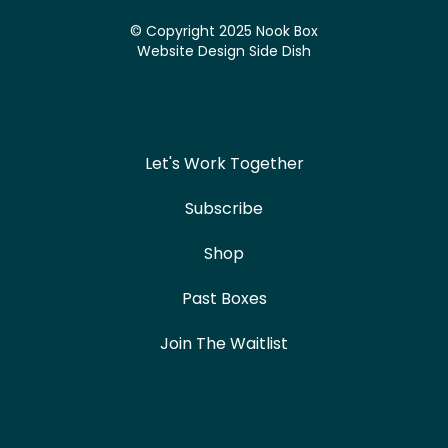
© Copyright 2025 Nook Box
Website Design
Side Dish
Let's Work Together
Subscribe
Shop
Past Boxes
Join The Waitlist