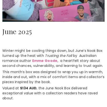
June 2025
Winter might be cooling things down, but June’s Nook Box
turned up the heat with
Trusting the Fall
by Australian
romance author
Emme Goode
, a heartfelt story about
second chances, vulnerability, and learning to trust again.
This month’s box was designed to wrap you up in warmth,
inside and out, with a mix of comfort items and collector’s
pieces inspired by the book.
Valued at
$134 AUD
, the June Nook Box delivered
exceptional value with a collection readers have raved
about.