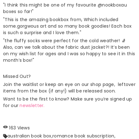
"I think this might be one of my favourite
@nookboxau
boxes so far!"
"This is the amazing bookbox from, Which included
some.gorgwous art and so many book goodies! Each box
is such a surprise and I love them."
"the fluffy socks were perfect for the cold weather! 🧦
Also, can we talk about the fabric dust jacket?! It’s been
on my wish list for ages and I was so happy to see it in this
month’s box!"
Missed Out?
Join the waitlist or keep an eye on our
shop page
, leftover
items from the box (if any!) will be released soon.
Want to be the first to know? Make sure you’re signed up
for our
newsletter.
163 Views
australian book box,
romance book subscription,