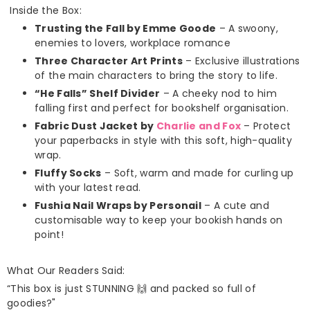
Inside the Box:
Trusting the Fall by Emme Goode
– A swoony,
enemies to lovers, workplace romance
Three Character Art Prints
– Exclusive illustrations
of the main characters to bring the story to life.
“He Falls” Shelf Divider
– A cheeky nod to him
falling first and perfect for bookshelf organisation.
Fabric Dust Jacket by
Charlie and Fox
– Protect
your paperbacks in style with this soft, high-quality
wrap.
Fluffy Socks
– Soft, warm and made for curling up
with your latest read.
Fushia Nail Wraps by Personail
– A cute and
customisable way to keep your bookish hands on
point!
What Our Readers Said:
“This box is just STUNNING 🙌 and packed so full of
goodies?"