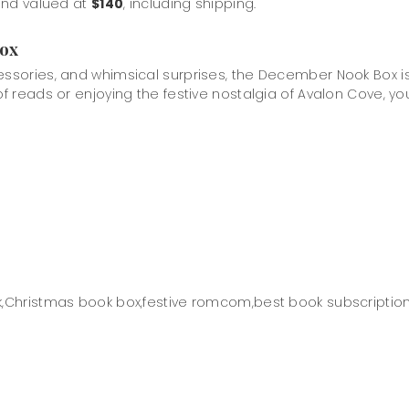
 and valued at
$140
, including shipping.
Box
cessories, and whimsical surprises, the December Nook Box 
 reads or enjoying the festive nostalgia of Avalon Cove, you’ll
,
Christmas book box,
festive romcom,
best book subscription