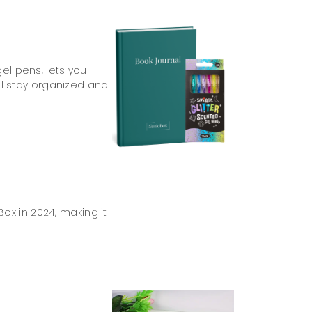
gel pens, lets you
’ll stay organized and
ox in 2024, making it