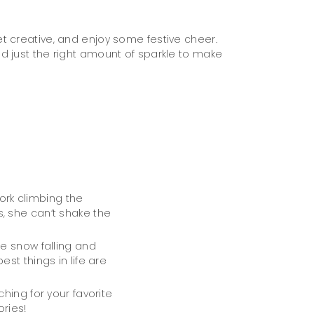
t creative, and enjoy some festive cheer.
d just the right amount of sparkle to make
work climbing the
, she can’t shake the
e snow falling and
st things in life are
hing for your favorite
ries!