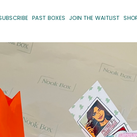
SUBSCRIBE
PAST BOXES
JOIN THE WAITLIST
SHO