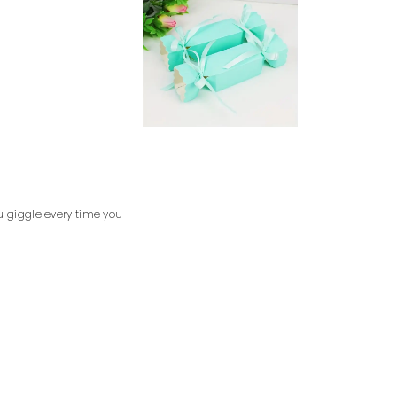
u giggle every time you