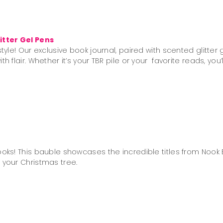
s
itter Gel Pens
tyle! Our exclusive book journal, paired with scented glitter 
h flair. Whether it’s your TBR pile or your favorite reads, you
oks! This bauble showcases the incredible titles from Nook B
 your Christmas tree.