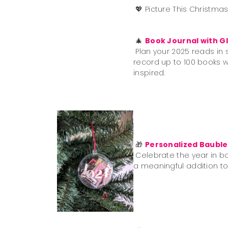
💖
Picture This Christma
🎄
Book Journal with Gl
Plan your 2025 reads in s
record up to 100 books wit
inspired.
🎁
Personalized Bauble
Celebrate the year in bo
a meaningful addition to