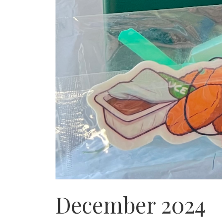
December 2024