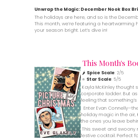
Unwrap the Magic: December Nook Box Bri
The holidays are here, and so is the Decemb
This month, we’re featuring a heartwarming 
your season bright. Let’s dive in!
This Month's Bo
🌶️
Spice Scale
: 2/5
⭐
Star Scale
: 5/5
Kayla McKinley thought sh
corporate ladder. But a
feeling that something’s
Enter Evan Connelly—the 
holiday magic in the air,
the ones you leave behind.
This sweet and swoony rom
festive cocktail. Perfec