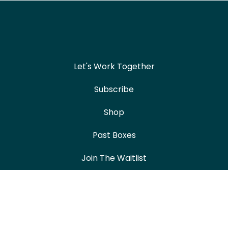
Let's Work Together
Subscribe
Shop
Past Boxes
Join The Waitlist