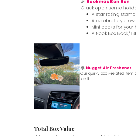
🎉
Bookmas Bon Bon
Crack open some holiday f
A star rating stamp
A celebratory crown
Mini books for your
A Nook Box Book/TBR
😂
Nugget Air Freshener
Our quirky book-related item o
see it.
Total Box Value