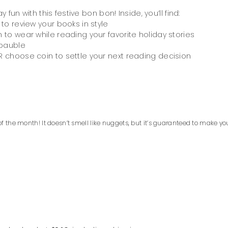
un with this festive bon bon! Inside, you’ll find:
 to review your books in style
 to wear while reading your favorite holiday stories
 bauble
 choose coin to settle your next reading decision
f the month! It doesn’t smell like nuggets, but it’s guaranteed to make yo