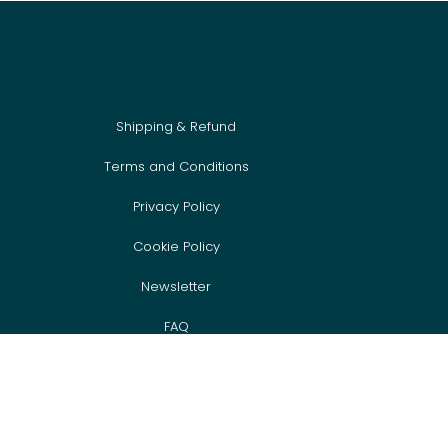
Shipping & Refund
Terms and Conditions
Privacy Policy
Cookie Policy
Newsletter
FAQ
Event Sign Up