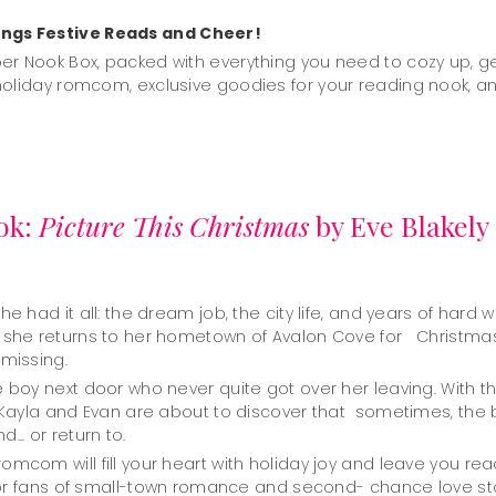
ngs Festive Reads and Cheer!
er Nook Box, packed with everything you need to cozy up, ge
holiday romcom, exclusive goodies for your reading nook, an
ok:
Picture This Christmas
by Eve Blakely
e had it all: the dream job, the city life, and years of hard 
s she returns to her hometown of Avalon Cove for Christmas
 missing.
boy next door who never quite got over her leaving. With th
 Kayla and Evan are about to discover that sometimes, the be
.. or return to.
com will fill your heart with holiday joy and leave you reac
t for fans of small-town romance and second- chance love sto