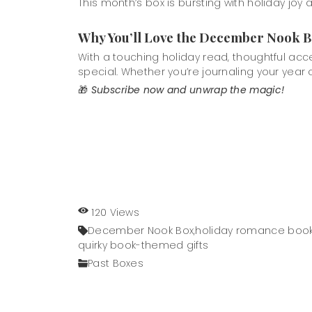
This month’s box is bursting with holiday joy
Why You’ll Love the December Nook 
With a touching holiday read, thoughtful ac
special. Whether you’re journaling your year of
🎁
Subscribe now and unwrap the magic!
120 Views
December Nook Box,
holiday romance book
quirky book-themed gifts
Past Boxes