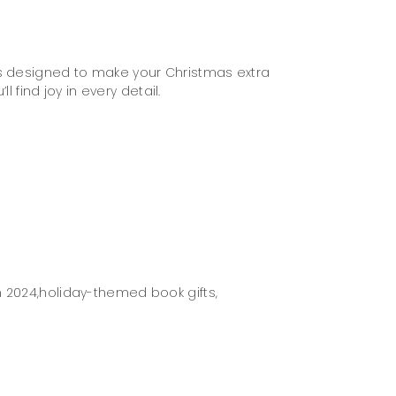
is designed to make your Christmas extra
 find joy in every detail.
 2024,
holiday-themed book gifts,